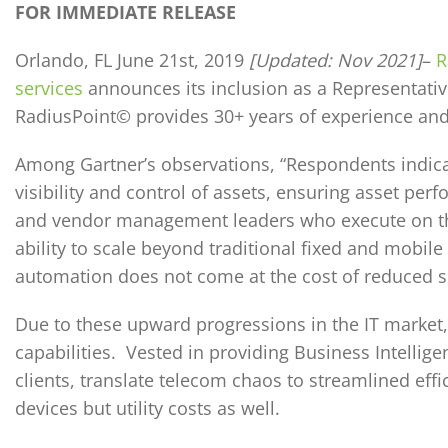
FOR IMMEDIATE RELEASE
Orlando, FL June 21st, 2019
[Updated: Nov 2021]
–
R
services
announces its inclusion as a Representativ
RadiusPoint© provides 30+ years of experience an
Among Gartner’s observations, “Respondents indica
visibility and control of assets, ensuring asset p
and vendor management leaders who execute on thei
ability to scale beyond traditional fixed and mobile
automation does not come at the cost of reduced se
Due to these upward progressions in the IT market
capabilities. Vested in providing Business Intellige
clients, translate telecom chaos to streamlined eff
devices but utility costs as well.