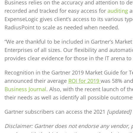
Business relies on the accuracy and attention to de
recorded and tracked for easy access for
auditing
a
ExpenseLogic gives client’s access to its various typ
RadiusPoint to scale as needed when needed.
“We are thankful to be included in Gartner’s Marke
Enterprises of all sizes. Our flexibility and autom
provides clear evidence for those in the IT arena 
Recognition in the Gartner 2019 Market Guide for 
announced their average
ROI for 2019
was 58% and 
Business Journal
. Also, with the recent launch of 
their needs as well as identify all possible outcome
Gartner subscribers can access the 2021
[updated]
Disclaimer:
Gartner does not endorse any vendor, pr