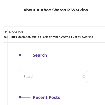
About Author:
Sharon R Watkins
PREVIOUS POST
FACILITIES MANAGEMENT: 3 PLANS TO YIELD COST & ENERGY SAVINGS
Search
Recent Posts