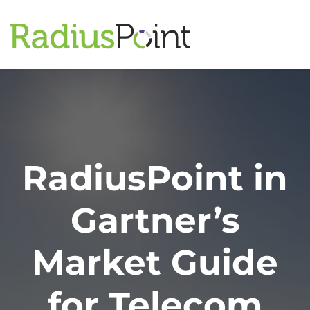
RadiusPoint in
Gartner’s
Market Guide
for Telecom