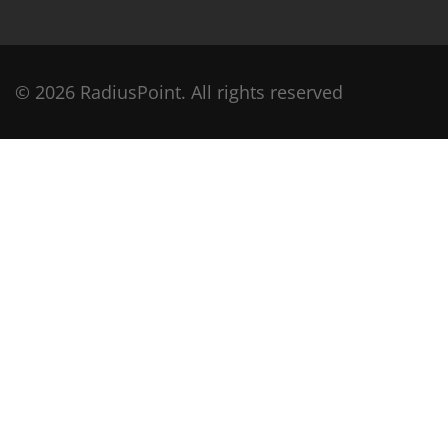
© 2026 RadiusPoint. All rights reserved