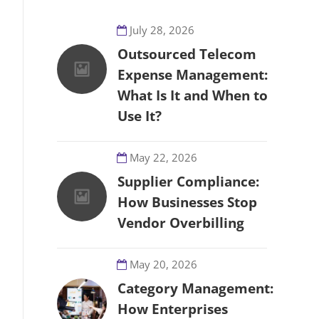
July 28, 2026
Outsourced Telecom
Expense Management:
What Is It and When to
Use It?
May 22, 2026
Supplier Compliance:
How Businesses Stop
Vendor Overbilling
May 20, 2026
Category Management:
How Enterprises