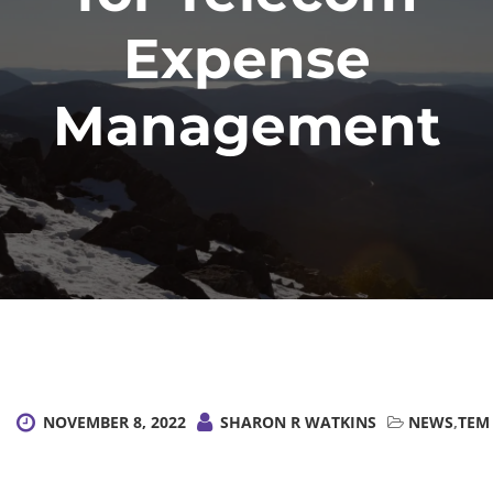
Expense
Management
NOVEMBER 8, 2022
SHARON R WATKINS
NEWS
,
TEM