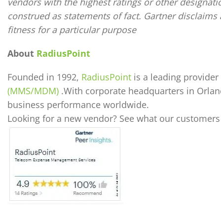
vendors with the highest ratings or other designati
construed as statements of fact. Gartner disclaims a
fitness for a particular purpose
About
RadiusPoint
Founded in 1992,
RadiusPoint
is a leading provid
(MMS/MDM)
.With corporate headquarters in Orlan
business performance worldwide.
Looking for a new vendor? See what our customers