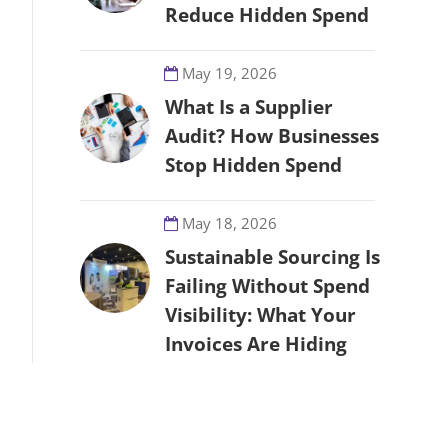
Reduce Hidden Spend
May 19, 2026
What Is a Supplier
Audit? How Businesses
Stop Hidden Spend
May 18, 2026
Sustainable Sourcing Is
Failing Without Spend
Visibility: What Your
Invoices Are Hiding