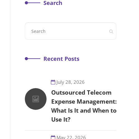
Search
Recent Posts
July 28, 2026
Outsourced Telecom
Expense Management:
What Is It and When to
Use It?
May 22, 2026