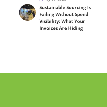
Sustainable Sourcing Is
Failing Without Spend
Visibility: What Your
Invoices Are Hiding