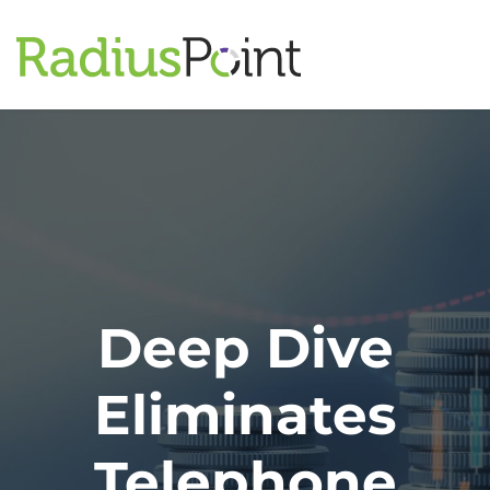
Deep Dive
Eliminates
Telephone