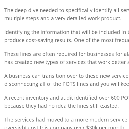
The deep dive needed to specifically identify all s
multiple steps and a very detailed work product.
Identifying the information that will be included in 
produce cost-saving results. One of the most frequ
These lines are often required for businesses for al
has created new types of services that work better
A business can transition over to these new services
disconnecting all of the POTS lines and you will ke
A recent inventory and audit identified over 600 PO
because they had no idea the lines still existed.
The services had moved to a more modern service at
oversight cost this company over $30k per month.