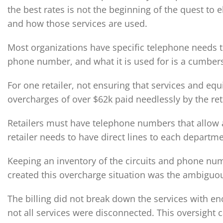
the best rates is not the beginning of the quest to 
and how those services are used.
Most organizations have specific telephone needs th
phone number, and what it is used for is a cumber
For one retailer, not ensuring that services and e
overcharges of over $62k paid needlessly by the reta
Retailers must have telephone numbers that allow a 
retailer needs to have direct lines to each departme
Keeping an inventory of the circuits and phone num
created this overcharge situation was the ambiguo
The billing did not break down the services with en
not all services were disconnected. This oversight