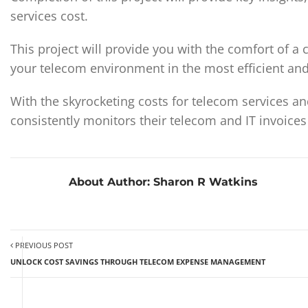
services cost.
This project will provide you with the comfort of 
your telecom environment in the most efficient and
With the skyrocketing costs for telecom services and 
consistently monitors their telecom and IT invoices
About Author:
Sharon R Watkins
PREVIOUS POST
UNLOCK COST SAVINGS THROUGH TELECOM EXPENSE MANAGEMENT