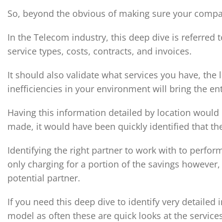
So, beyond the obvious of making sure your company
In the Telecom industry, this deep dive is referred 
service types, costs, contracts, and invoices.
It should also validate what services you have, the
inefficiencies in your environment will bring the en
Having this information detailed by location would
made, it would have been quickly identified that the
Identifying the right partner to work with to perfo
only charging for a portion of the savings however,
potential partner.
If you need this deep dive to identify very detaile
model as often these are quick looks at the services