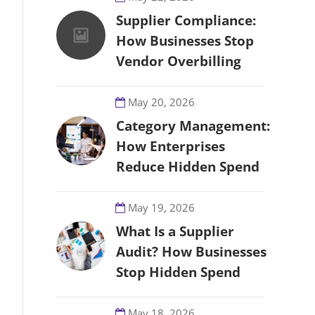
Supplier Compliance:
How Businesses Stop
Vendor Overbilling
May 20, 2026
Category Management:
How Enterprises
Reduce Hidden Spend
May 19, 2026
What Is a Supplier
Audit? How Businesses
Stop Hidden Spend
May 18, 2026