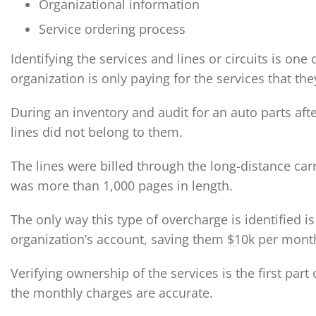
Organizational information
Service ordering process
Identifying the services and lines or circuits is on
organization is only paying for the services that t
During an inventory and audit for an auto parts afte
lines did not belong to them.
The lines were billed through the long-distance car
was more than 1,000 pages in length.
The only way this type of overcharge is identified 
organization’s account, saving them $10k per mont
Verifying ownership of the services is the first part
the monthly charges are accurate.