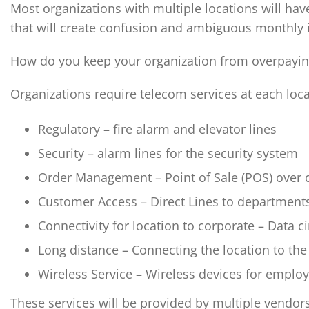
Most organizations with multiple locations will hav
that will create confusion and ambiguous monthly 
How do you keep your organization from overpaying 
Organizations require telecom services at each loca
Regulatory – fire alarm and elevator lines
Security – alarm lines for the security system
Order Management – Point of Sale (POS) over d
Customer Access – Direct Lines to department
Connectivity for location to corporate – Data ci
Long distance – Connecting the location to the 
Wireless Service – Wireless devices for emplo
These services will be provided by multiple vendors