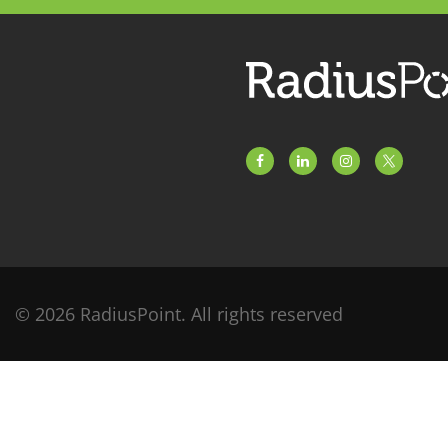
© 2026 RadiusPoint. All rights reserved