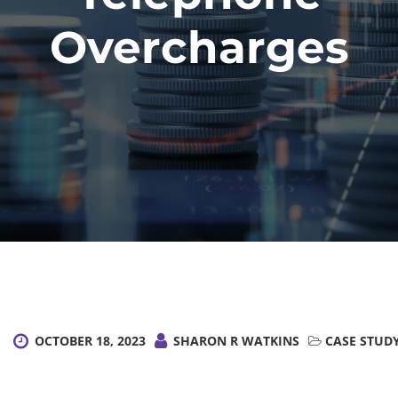
Overcharges
OCTOBER 18, 2023
SHARON R WATKINS
CASE STUD