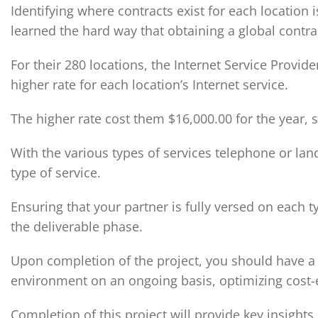
Identifying where contracts exist for each location
learned the hard way that obtaining a global contra
For their 280 locations, the Internet Service Provider
higher rate for each location’s Internet service.
The higher rate cost them $16,000.00 for the year, 
With the various types of services telephone or land
type of service.
Ensuring that your partner is fully versed on each t
the deliverable phase.
Upon completion of the project, you should have a s
environment on an ongoing basis, optimizing cost-e
Completion of this project will provide key insights