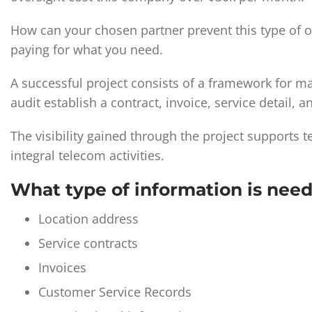
How can your chosen partner prevent this type of ove
paying for what you need.
A successful project consists of a framework for 
audit establish a contract, invoice, service detail, a
The visibility gained through the project supports
integral telecom activities.
What type of information is nee
Location address
Service contracts
Invoices
Customer Service Records