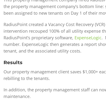
the property management company’s bottom line: sta
been assigned to new tenants on Day 1 of their mov
RadiusPoint created a Vacancy Cost Recovery (VCR
intervention recouped 100% of all utility expense 
RadiusPoint’s proprietary software,
ExpenseLogic
. 
number. ExpenseLogic then generates a report show
tenant, and the associated utility costs.
Results
Our property management client saves $1,000+ each
rebilling to the tenants.
In addition, the property management staff can now 
maintenance.