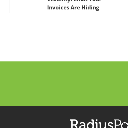
Invoices Are Hiding