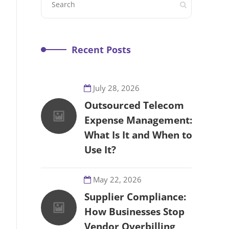
Recent Posts
July 28, 2026
Outsourced Telecom
Expense Management:
What Is It and When to
Use It?
May 22, 2026
Supplier Compliance:
How Businesses Stop
Vendor Overbilling