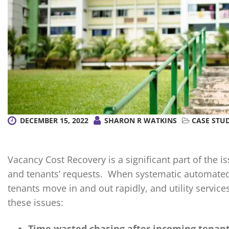
DECEMBER 15, 2022
SHARON R WATKINS
CASE STU
Vacancy Cost Recovery is a significant part of the 
and tenants’ requests. When systematic automated 
tenants move in and out rapidly, and utility servi
these issues:
Time wasted chasing after incoming tenants