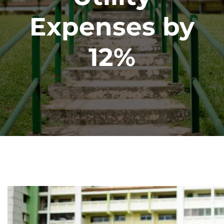
Expenses by
12%