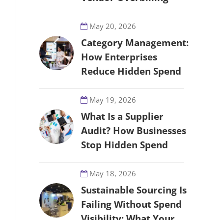
May 20, 2026
Category Management:
How Enterprises
Reduce Hidden Spend
May 19, 2026
What Is a Supplier
Audit? How Businesses
Stop Hidden Spend
May 18, 2026
Sustainable Sourcing Is
Failing Without Spend
Visibility: What Your