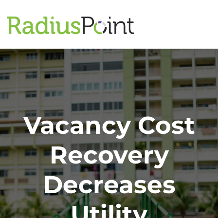
Vacancy Cost
Recovery
Decreases
Utility