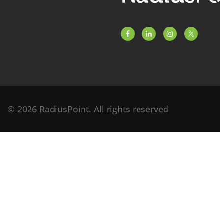
© 2026 RadiusPoint. All rights reserved