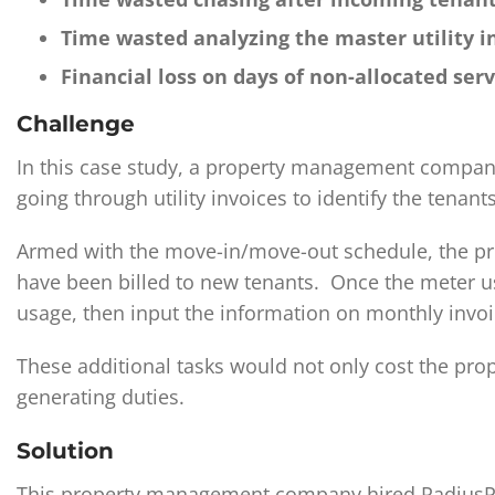
Time wasted analyzing the master utility i
Financial loss on days of non-allocated ser
Challenge
In this case study, a property management company
going through utility invoices to identify the tenants
Armed with the move-in/move-out schedule, the pro
have been billed to new tenants. Once the meter us
usage, then input the information on monthly invoi
These additional tasks would not only cost the pr
generating duties.
Solution
This property management company hired RadiusPoin