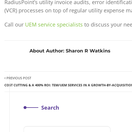
RadiusPoint’s utility invoice audits, error identifi
(VCR) processes on top of regular utility expense 
Call our
UEM service specialists
to discuss your nee
About Author:
Sharon R Watkins
PREVIOUS POST
COST CUTTING & A 400% ROI: TEM/UEM SERVICES IN A GROWTH-BY-ACQUISITI
Search