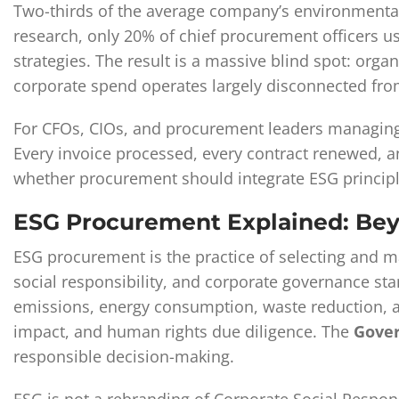
Two-thirds of the average company’s environmental, 
research, only 20% of chief procurement officers us
strategies. The result is a massive blind spot: orga
corporate spend operates largely disconnected f
For CFOs, CIOs, and procurement leaders managing c
Every invoice processed, every contract renewed, a
whether procurement should integrate ESG principle
ESG Procurement Explained: Be
ESG procurement is the practice of selecting and ma
social responsibility, and corporate governance st
emissions, energy consumption, waste reduction, 
impact, and human rights due diligence. The
Gove
responsible decision-making.