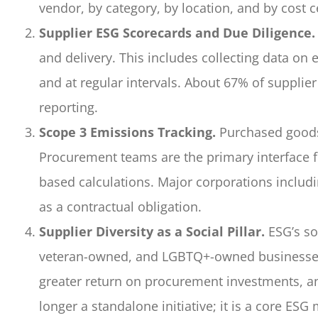
vendor, by category, by location, and by cost
Supplier ESG Scorecards and Due Diligence.
and delivery. This includes collecting data on
and at regular intervals. About 67% of supplier
reporting.
Scope 3 Emissions Tracking.
Purchased goods 
Procurement teams are the primary interface f
based calculations. Major corporations includ
as a contractual obligation.
Supplier Diversity as a Social Pillar.
ESG’s so
veteran-owned, and LGBTQ+-owned businesses 
greater return on procurement investments, and
longer a standalone initiative; it is a core ESG 