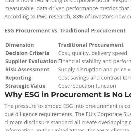
ESG is not a rebranding of Corporate Social Respons
measurable, data-driven performance metrics that in
According to PwC research, 83% of investors now c
ESG Procurement vs. Traditional Procurement
Dimension
Traditional Procurement
Decision Criteria
Cost, quality, delivery speed
Supplier Evaluation
Financial stability and perfo
Risk Assessment
Supply disruption and price vo
Reporting
Cost savings and contract te
Strategic Value
Cost reduction function
Why ESG in Procurement Is No L
The pressure to embed ESG into procurement is con
due diligence requirements. The EU’s Corporate Sus
climate disclosure standard all create overlapping 
information. In the United States, the SEC’s climate