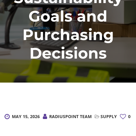
Goals and
Purchasing
Decisions
MAY 15, 2026
RADIUSPOINT TEAM
SUPPLY
0