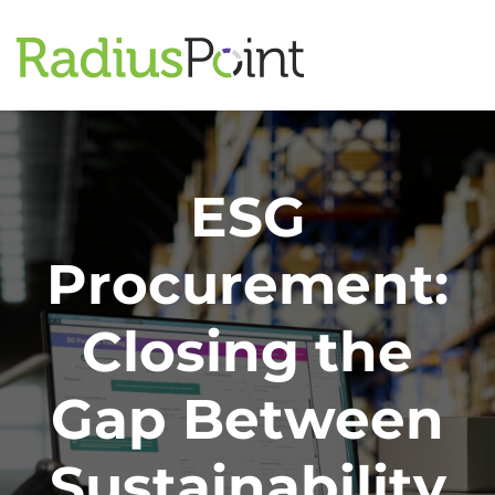
ESG
Procurement:
Closing the
Gap Between
Sustainability