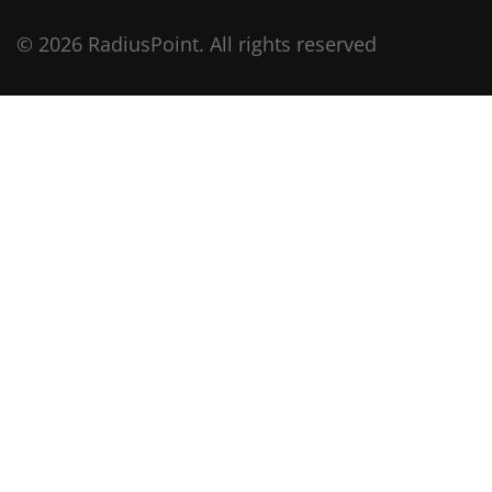
© 2026 RadiusPoint. All rights reserved