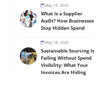
May 19, 2026
What Is a Supplier
Audit? How Businesses
Stop Hidden Spend
May 18, 2026
Sustainable Sourcing Is
Failing Without Spend
Visibility: What Your
Invoices Are Hiding