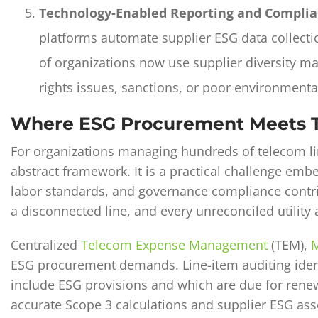
Technology-Enabled Reporting and Complia
platforms automate supplier ESG data collecti
of organizations now use supplier diversity m
rights issues, sanctions, or poor environmenta
Where ESG Procurement Meets Te
For organizations managing hundreds of telecom li
abstract framework. It is a practical challenge emb
labor standards, and governance compliance contrib
a disconnected line, and every unreconciled utility 
Centralized
Telecom Expense Management
(TEM),
M
ESG procurement demands. Line-item auditing iden
include ESG provisions and which are due for rene
accurate Scope 3 calculations and supplier ESG as