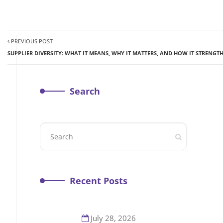
PREVIOUS POST
SUPPLIER DIVERSITY: WHAT IT MEANS, WHY IT MATTERS, AND HOW IT STRENG
Search
Recent Posts
July 28, 2026