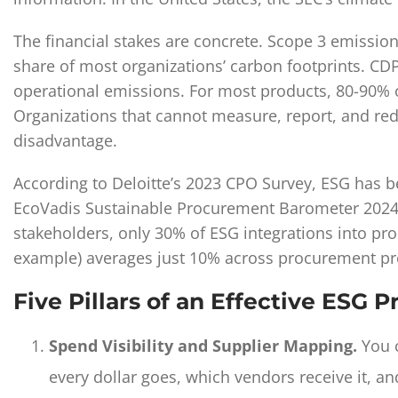
The financial stakes are concrete. Scope 3 emissio
share of most organizations’ carbon footprints. CD
operational emissions. For most products, 80-90% 
Organizations that cannot measure, report, and red
disadvantage.
According to Deloitte’s 2023 CPO Survey, ESG has b
EcoVadis Sustainable Procurement Barometer 2024 r
stakeholders, only 30% of ESG integrations into proc
example) averages just 10% across procurement pr
Five Pillars of an Effective ESG
Spend Visibility and Supplier Mapping.
You c
every dollar goes, which vendors receive it, 