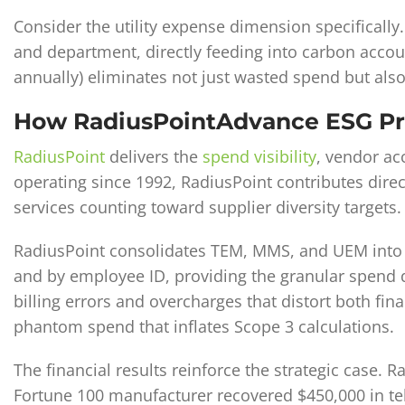
Consider the utility expense dimension specificall
and department, directly feeding into carbon accou
annually) eliminates not just wasted spend but als
How RadiusPointAdvance ESG Pr
RadiusPoint
delivers the
spend visibility
, vendor ac
operating since 1992, RadiusPoint contributes direc
services counting toward supplier diversity targets.
RadiusPoint consolidates TEM, MMS, and UEM into 
and by employee ID, providing the granular spend d
billing errors and overcharges that distort both fin
phantom spend that inflates Scope 3 calculations.
The financial results reinforce the strategic case. 
Fortune 100 manufacturer recovered $450,000 in tel