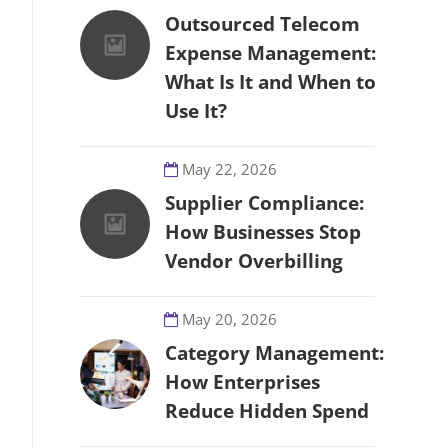
Outsourced Telecom
Expense Management:
What Is It and When to
Use It?
May 22, 2026
Supplier Compliance:
How Businesses Stop
Vendor Overbilling
May 20, 2026
Category Management:
How Enterprises
Reduce Hidden Spend