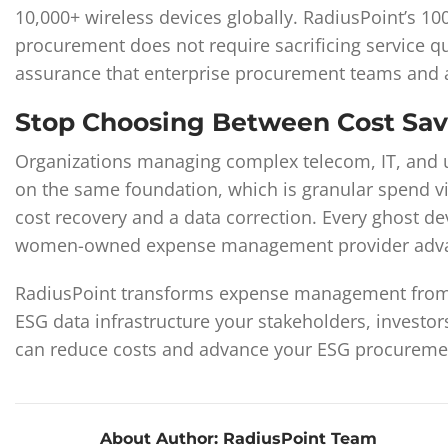
10,000+ wireless devices globally. RadiusPoint’s 100
procurement does not require sacrificing service q
assurance that enterprise procurement teams and a
Stop Choosing Between Cost Sa
Organizations managing complex telecom, IT, and ut
on the same foundation, which is granular spend vis
cost recovery and a data correction. Every ghost de
women-owned expense management provider advanc
RadiusPoint transforms expense management from a 
ESG data infrastructure your stakeholders, investo
can reduce costs and advance your ESG procuremen
About Author:
RadiusPoint Team