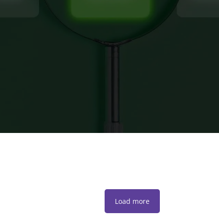
Load more