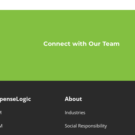
Connect with Our Team
penseLogic
About
M
Industries
M
Social Responsibility