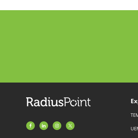
Ex
TE
UE