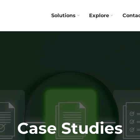
Solutions
Explore
Conta
Case Studies