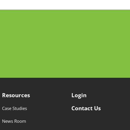
Resources
Login
Contact Us
Case Studies
News Room