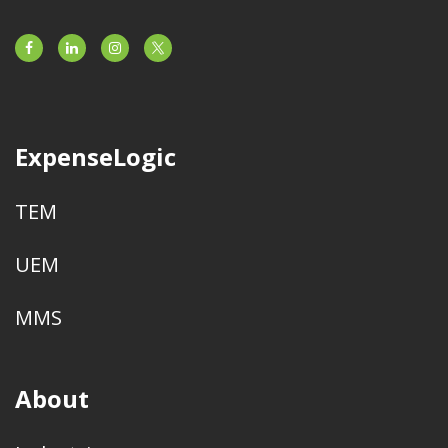
ExpenseLogic
TEM
UEM
MMS
About