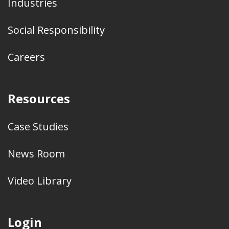
Industries
Social Responsibility
Careers
Resources
Case Studies
News Room
Video Library
Login