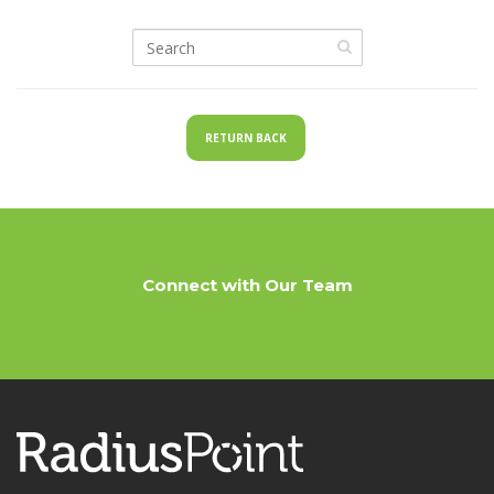
RETURN BACK
Connect with Our Team