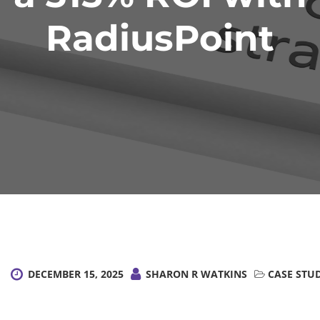
RadiusPoint
DECEMBER 15, 2025
SHARON R WATKINS
CASE STU