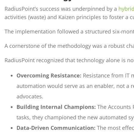
RadiusPoint’s success was underpinned by a
hybri
activities (waste) and Kaizen principles to foster 
The implementation followed a structured six-month
A cornerstone of the methodology was a robust c
RadiusPoint recognized that technology alone is no
Overcoming Resistance:
Resistance from IT 
automation would serve as an enabler, not a r
advocates.
Building Internal Champions:
The Accounts P
tasks, they championed the new automated syst
Data-Driven Communication:
The most effect