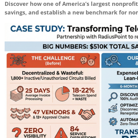
Discover how one of America’s largest nonprofit
savings, and establish a new benchmark for non