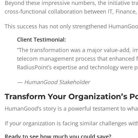
Beyond these impressive numbers, the initiative 
cross-functional collaboration between IT, Finance
This success has not only strengthened HumanGood’s f
Client Testimonial:
“The transformation was a major value-add, imp
telecom management process that enhanced finan
RadiusPoint’s expertise and technology were pi
— HumanGood Stakeholder
Transform Your Organization’s P
HumanGood’s story is a powerful testament to what
If your organization is facing similar challenges 
Ready to see how much you could save?