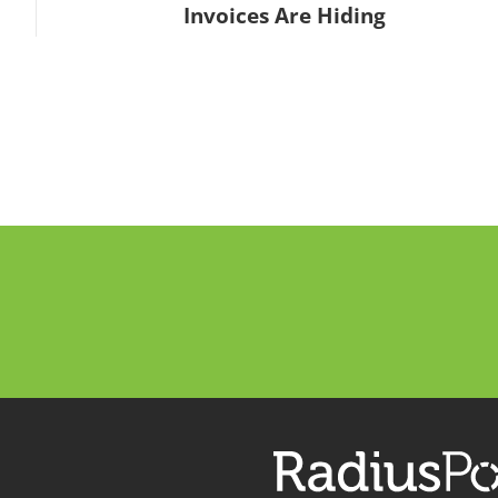
Invoices Are Hiding