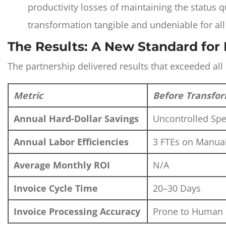
productivity losses of maintaining the status
transformation tangible and undeniable for all
The Results: A New Standard for 
The partnership delivered results that exceeded all 
Metric
Before Transfo
Annual Hard-Dollar Savings
Uncontrolled Sp
Annual Labor Efficiencies
3 FTEs on Manua
Average Monthly ROI
N/A
Invoice Cycle Time
20–30 Days
Invoice Processing Accuracy
Prone to Human 