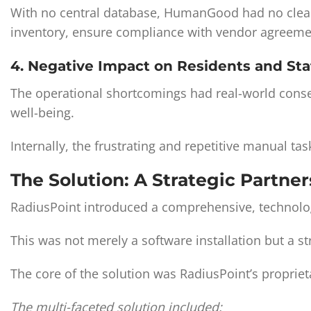
With no central database, HumanGood had no clear vi
inventory, ensure compliance with vendor agreemen
4. Negative Impact on Residents and Sta
The operational shortcomings had real-world conse
well-being.
Internally, the frustrating and repetitive manual t
The Solution: A Strategic Partne
RadiusPoint introduced a comprehensive, technolo
This was not merely a software installation but a 
The core of the solution was RadiusPoint’s proprie
The multi-faceted solution included: