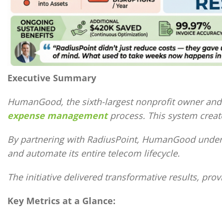
Executive Summary
HumanGood, the sixth-largest nonprofit owner and o
expense management
process. This system create
By partnering with RadiusPoint, HumanGood underto
and automate its entire telecom lifecycle.
The initiative delivered transformative results, pro
Key Metrics at a Glance: