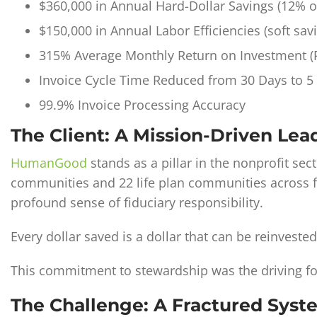
$360,000 in Annual Hard-Dollar Savings (12% of
$150,000 in Annual Labor Efficiencies (soft sav
315% Average Monthly Return on Investment (
Invoice Cycle Time Reduced from 30 Days to 5
99.9% Invoice Processing Accuracy
The Client: A Mission-Driven Lead
HumanGood
stands as a pillar in the nonprofit se
communities and 22 life plan communities across f
profound sense of fiduciary responsibility.
Every dollar saved is a dollar that can be reinvested 
This commitment to stewardship was the driving for
The Challenge: A Fractured Sys