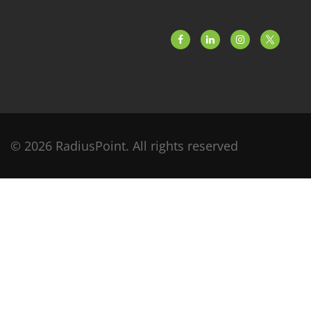
© 2026 RadiusPoint. All rights reserved