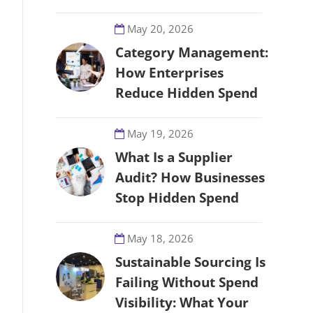
May 20, 2026
Category Management:
How Enterprises
Reduce Hidden Spend
May 19, 2026
What Is a Supplier
Audit? How Businesses
Stop Hidden Spend
May 18, 2026
Sustainable Sourcing Is
Failing Without Spend
Visibility: What Your