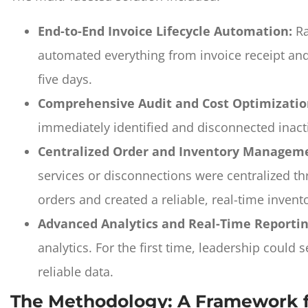
End-to-End Invoice Lifecycle Automation:
Ra
automated everything from invoice receipt and 
five days.
Comprehensive Audit and Cost Optimizatio
immediately identified and disconnected inact
Centralized Order and Inventory Managem
services or disconnections were centralized t
orders and created a reliable, real-time invento
Advanced Analytics and Real-Time Reportin
analytics. For the first time, leadership coul
reliable data.
The Methodology: A Framework f