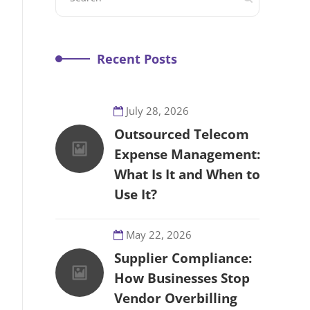
Recent Posts
July 28, 2026
Outsourced Telecom
Expense Management:
What Is It and When to
Use It?
May 22, 2026
Supplier Compliance:
How Businesses Stop
Vendor Overbilling