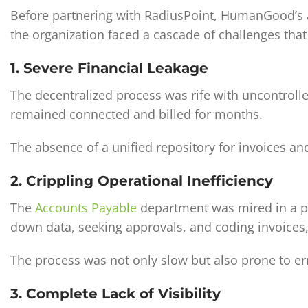
Before partnering with RadiusPoint, HumanGood’s a
the organization faced a cascade of challenges that 
1. Severe Financial Leakage
The decentralized process was rife with uncontroll
remained connected and billed for months.
The absence of a unified repository for invoices and
2. Crippling Operational Inefficiency
The
Accounts Payable
department was mired in a pa
down data, seeking approvals, and coding invoices,
The process was not only slow but also prone to err
3. Complete Lack of Visibility