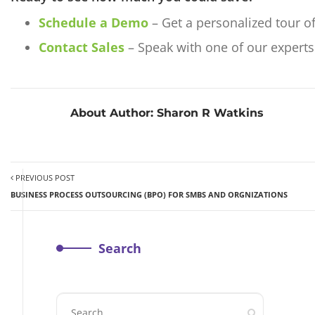
Schedule a Demo
– Get a personalized tour o
Contact Sales
– Speak with one of our experts 
About Author:
Sharon R Watkins
PREVIOUS POST
BUSINESS PROCESS OUTSOURCING (BPO) FOR SMBS AND ORGNIZATIONS
Search