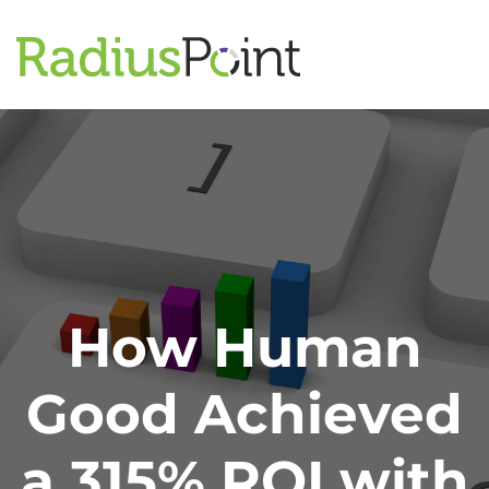
How Human
Good Achieved
a 315% ROI with