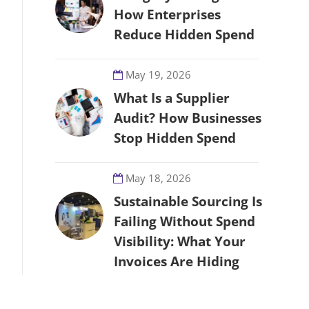
How Enterprises
Reduce Hidden Spend
May 19, 2026
What Is a Supplier
Audit? How Businesses
Stop Hidden Spend
May 18, 2026
Sustainable Sourcing Is
Failing Without Spend
Visibility: What Your
Invoices Are Hiding