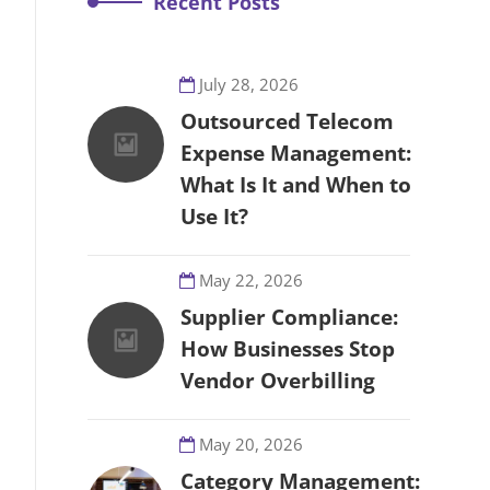
Recent Posts
July 28, 2026
Outsourced Telecom
Expense Management:
What Is It and When to
Use It?
May 22, 2026
Supplier Compliance:
How Businesses Stop
Vendor Overbilling
May 20, 2026
Category Management: