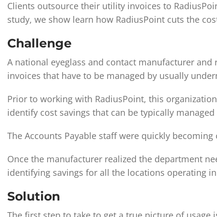
Clients outsource their utility invoices to RadiusPo
study, we show learn how RadiusPoint cuts the cost 
Challenge
A national eyeglass and contact manufacturer and re
invoices that have to be managed by usually und
Prior to working with RadiusPoint, this organizatio
identify cost savings that can be typically managed i
The Accounts Payable staff were quickly becomin
Once the manufacturer realized the department need
identifying savings for all the locations operating i
Solution
The ﬁrst step to take to get a true picture of usag