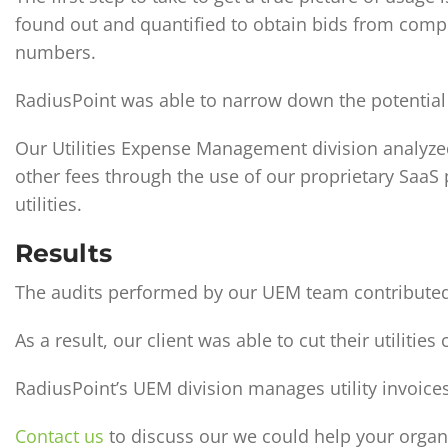
found out and quantified to obtain bids from compet
numbers.
RadiusPoint was able to narrow down the potential 
Our Utilities Expense Management division analyzed
other fees through the use of our proprietary SaaS
utilities.
Results
The audits performed by our UEM team contributed t
As a result, our client was able to cut their utiliti
RadiusPoint’s UEM division manages utility invoices 
Contact us
to discuss our we could help your organ