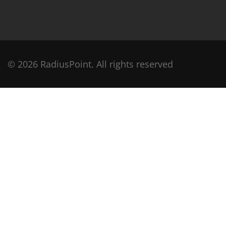
© 2026 RadiusPoint. All rights reserved