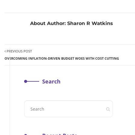
About Author:
Sharon R Watkins
PREVIOUS POST
OVERCOMING INFLATION-DRIVEN BUDGET WOES WITH COST CUTTING
Search