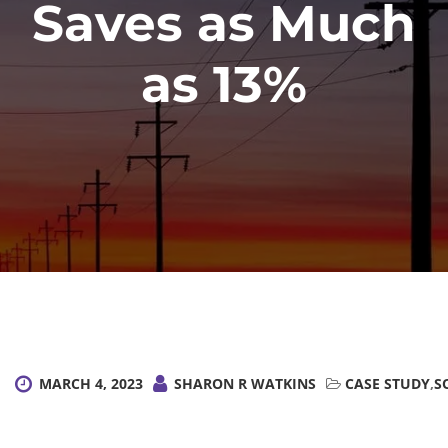
Saves as Much
as 13%
MARCH 4, 2023
SHARON R WATKINS
CASE STUDY
,
S