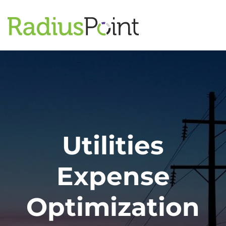
Utilities
Expense
Optimization