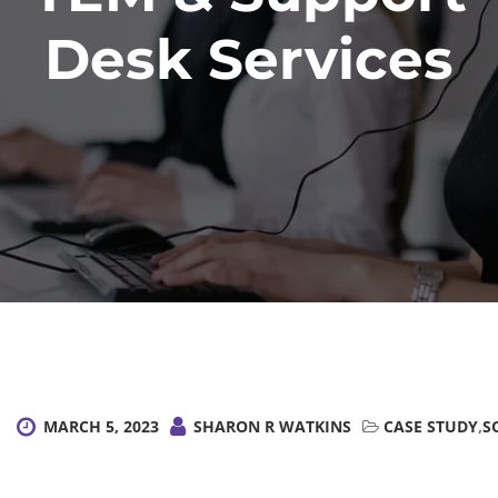
Desk Services
MARCH 5, 2023
SHARON R WATKINS
CASE STUDY
,
S