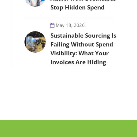
Stop Hidden Spend
May 18, 2026
Sustainable Sourcing Is
Failing Without Spend
Visibility: What Your
Invoices Are Hiding