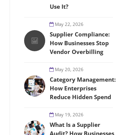
Use It?
May 22, 2026
Supplier Compliance:
How Businesses Stop
Vendor Overbilling
May 20, 2026
Category Management:
How Enterprises
Reduce Hidden Spend
May 19, 2026
What Is a Supplier
Audit? How Businesses