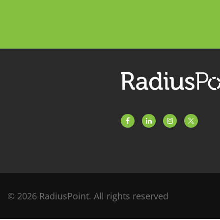
© 2026 RadiusPoint. All rights reserved