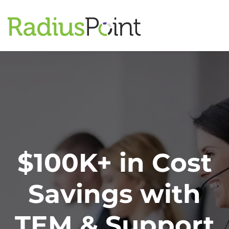
$100K+ in Cost
Savings with
TEM & Support