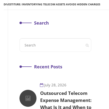
DIVESTITURE: INVENTORYING TELECOM ASSETS AVOIDS HIDDEN CHARGES
Search
Recent Posts
July 28, 2026
Outsourced Telecom
Expense Management:
What Is It and When to