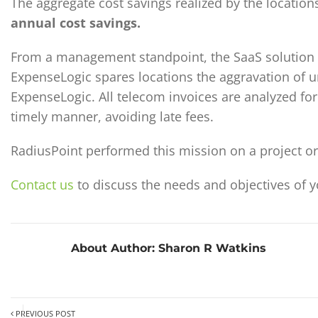
The aggregate cost savings realized by the locatio
annual cost savings.
From a management standpoint, the SaaS solution 
ExpenseLogic spares locations the aggravation of unr
ExpenseLogic. All telecom invoices are analyzed fo
timely manner, avoiding late fees.
RadiusPoint performed this mission on a project or 
Contact us
to discuss the needs and objectives of 
About Author:
Sharon R Watkins
PREVIOUS POST