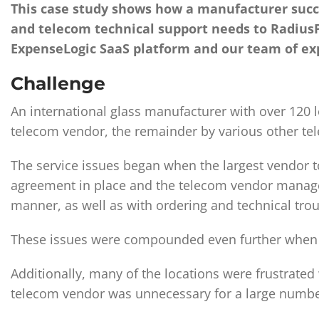
This case study shows how a manufacturer succe
and telecom technical support needs to RadiusP
ExpenseLogic SaaS platform and our team of ex
Challenge
An international glass manufacturer with over 120 
telecom vendor, the remainder by various other te
The service issues began when the largest vendor t
agreement in place and the telecom vendor managed t
manner, as well as with ordering and technical tro
These issues were compounded even further when th
Additionally, many of the locations were frustrated
telecom vendor was unnecessary for a large number 