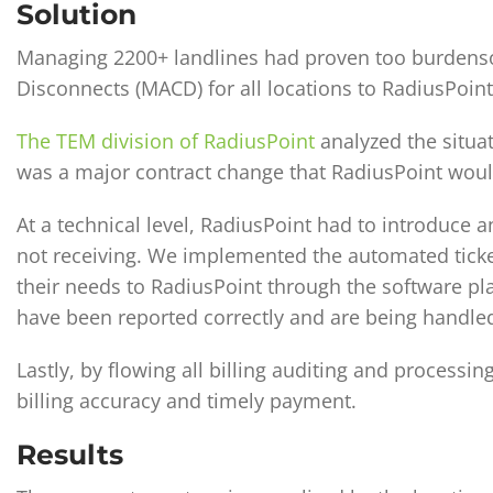
Solution
Managing 2200+ landlines had proven too burdenso
Disconnects (MACD) for all locations to RadiusPoint
The TEM division of RadiusPoint
analyzed the situa
was a major contract change that RadiusPoint woul
At a technical level, RadiusPoint had to introduce 
not receiving. We implemented the automated ticket
their needs to RadiusPoint through the software pl
have been reported correctly and are being handle
Lastly, by flowing all billing auditing and processi
billing accuracy and timely payment.
Results