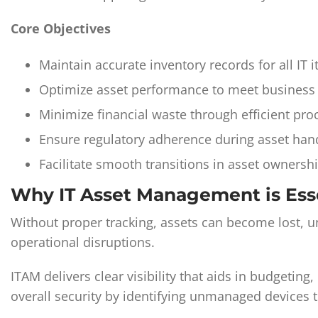
Core Objectives
Maintain accurate inventory records for all IT 
Optimize asset performance to meet business
Minimize financial waste through efficient pr
Ensure regulatory adherence during asset hand
Facilitate smooth transitions in asset ownershi
Why IT Asset Management is Ess
Without proper tracking, assets can become lost, un
operational disruptions.
ITAM delivers clear visibility that aids in budgetin
overall security by identifying unmanaged devices 