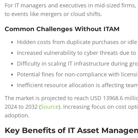
For IT managers and executives in mid-sized firms, i
to events like mergers or cloud shifts.
Common Challenges Without ITAM
Hidden costs from duplicate purchases or idle
Increased vulnerability to cyber threats due t
Difficulty in scaling IT infrastructure during g
Potential fines for non-compliance with licensi
Inefficient resource allocation is affecting tea
The market is projected to reach USD 13968.6 mill
2024 to 2032 (
Source
)
. Increasing focus on cost opt
adoption.
Key Benefits of IT Asset Manag