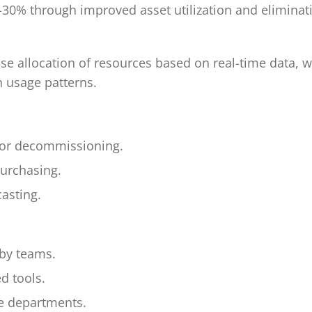
20-30% through improved asset utilization and elimina
ise allocation of resources based on real-time data, w
n usage patterns.
on or decommissioning.
purchasing.
asting.
 by teams.
d tools.
e departments.