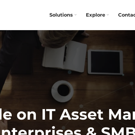
Solutions
Explore
Conta
de on IT Asset M
nterprises & SM