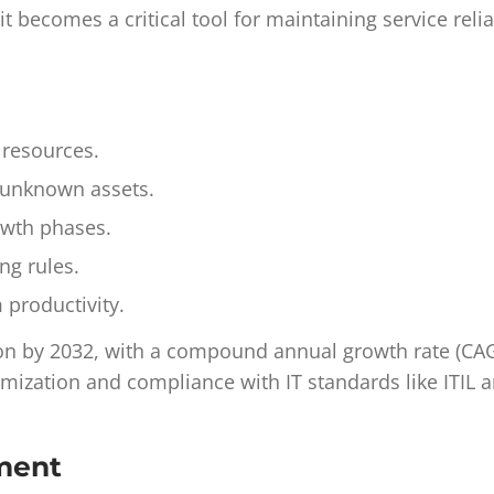
t becomes a critical tool for maintaining service reli
 resources.
o unknown assets.
rowth phases.
ng rules.
m productivity.
ion by 2032, with a compound annual growth rate (CA
imization and compliance with IT standards like ITIL 
ement