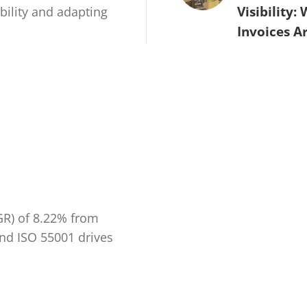
Visibility:
ability and adapting
Invoices A
GR) of 8.22% from
and ISO 55001 drives