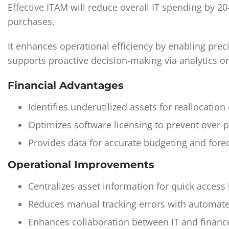
Effective ITAM will reduce overall IT spending by 
purchases.
It enhances operational efficiency by enabling prec
supports proactive decision-making via analytics o
Financial Advantages
Identifies underutilized assets for reallocati
Optimizes software licensing to prevent over-
Provides data for accurate budgeting and forec
Operational Improvements
Centralizes asset information for quick access
Reduces manual tracking errors with automate
Enhances collaboration between IT and financ