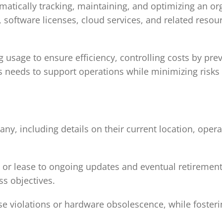
matically tracking, maintaining, and optimizing an org
, software licenses, cloud services, and related resou
 usage to ensure efficiency, controlling costs by pre
s needs to support operations while minimizing risks
ny, including details on their current location, opera
se or lease to ongoing updates and eventual retiremen
ss objectives.
ense violations or hardware obsolescence, while foster