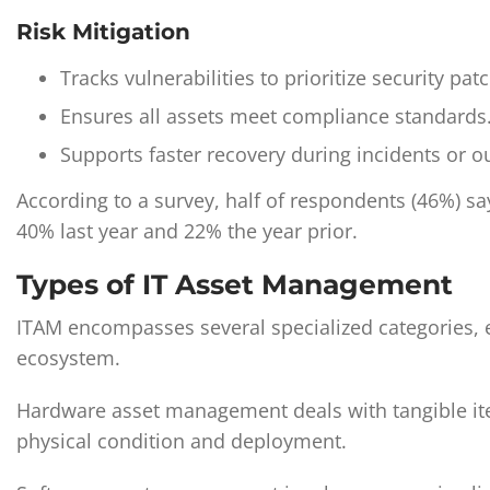
Risk Mitigation
Tracks vulnerabilities to prioritize security pat
Ensures all assets meet compliance standards
Supports faster recovery during incidents or o
According to a survey, half of respondents (46%) sa
40% last year and 22% the year prior.
Types of IT Asset Management
ITAM encompasses several specialized categories, ea
ecosystem.
Hardware asset management deals with tangible ite
physical condition and deployment.