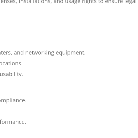
nses, installations, and usage rights to ensure lega
nters, and networking equipment.
ocations.
sability.
compliance.
rformance.