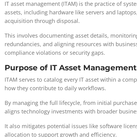
IT asset management (ITAM) is the practice of syste
assets, including hardware like servers and laptops
acquisition through disposal.
This involves documenting asset details, monitoring
redundancies, and aligning resources with busines
compliance violations or security gaps.
Purpose of IT Asset Management
ITAM serves to catalog every IT asset within a compa
how they contribute to daily workflows.
By managing the full lifecycle, from initial purcha
aligns technology investments with broader busine
It also mitigates potential issues like software lic
allocation to support growth and efficiency.