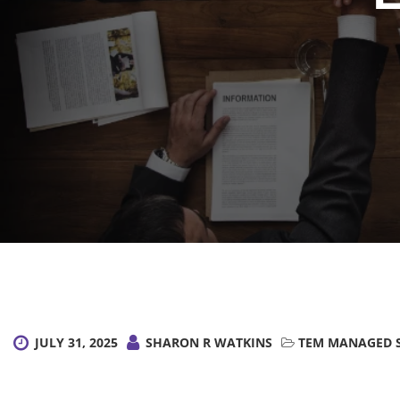
JULY 31, 2025
SHARON R WATKINS
TEM MANAGED S