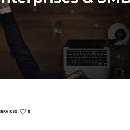
ERVICES
0