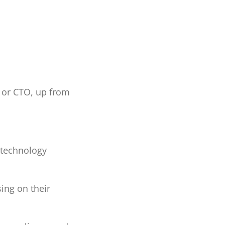
O or CTO, up from
 technology
ing on their