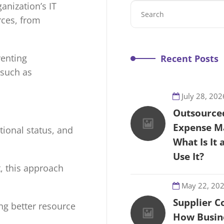
anization’s IT
rces, from
venting
Recent Posts
 such as
July 28, 202
Outsource
Expense M
tional status, and
What Is It
Use It?
t, this approach
May 22, 20
Supplier C
ing better resource
How Busin