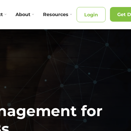
ct
About
Resources
Get 
Login
anagement for
Bs