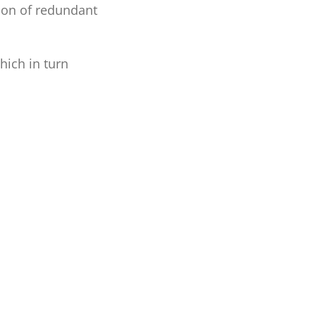
tion of redundant
hich in turn