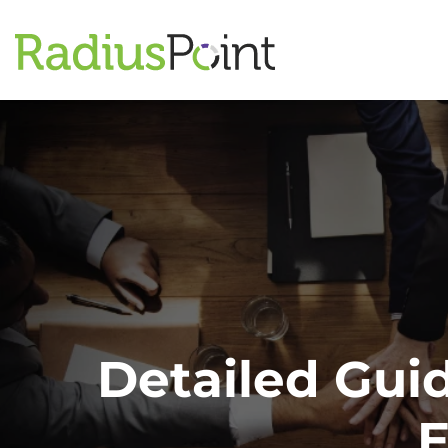
Detailed Gui
E