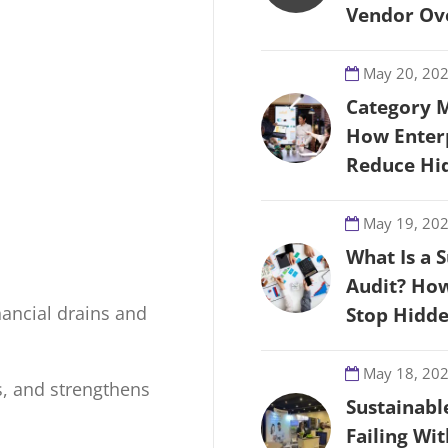
Vendor Ove
May 20, 20
Category 
How Enter
Reduce Hi
May 19, 20
What Is a 
Audit? How
nancial drains and
Stop Hidd
May 18, 20
ts, and strengthens
Sustainabl
Failing Wi