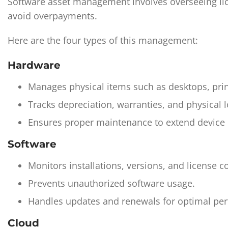
Software asset management involves overseeing lice
avoid overpayments.
Here are the four types of this management:
Hardware
Manages physical items such as desktops, pri
Tracks depreciation, warranties, and physical l
Ensures proper maintenance to extend device u
Software
Monitors installations, versions, and license 
Prevents unauthorized software usage.
Handles updates and renewals for optimal pe
Cloud