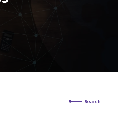
Search