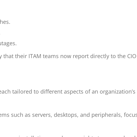
ches.
.
utages.
y that their ITAM teams now report directly to the CI
ch tailored to different aspects of an organization’s
ms such as servers, desktops, and peripherals, focus