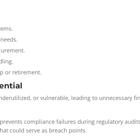
items.
 needs.
ocurement.
ling.
p or retirement.
ential
derutilized, or vulnerable, leading to unnecessary fi
g, prevents compliance failures during regulatory audi
that could serve as breach points.